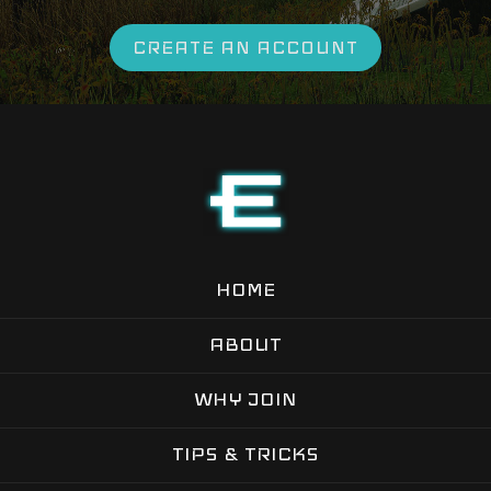
CREATE AN ACCOUNT
HOME
ABOUT
WHY JOIN
TIPS & TRICKS