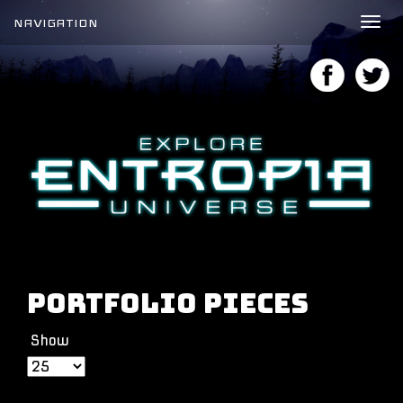
NAVIGATION
Tog
nav
Portfolio Pieces
Show