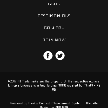
BLOG
TESTIMONIALS
GALLERY
JOIN NOW
©2017 All Trademarks are the property of the respective owners.
Entropia Universe is a free to play MMO created by MindArk PE 
AB
Powered by Fission
Content Management System
| 
Website
Design
by 360 PSG