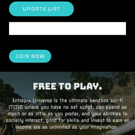
The portfolio is empty.
JOIN NOW
Free to Play.
​Entropia Universe is the ultimate sandbox sci-fi
MMO where you have no set script, can spend as
much or as little as you prefer, and your abilities to
socially interact, grind for skills and invest to earn an
income are as unlimited as your imagination.