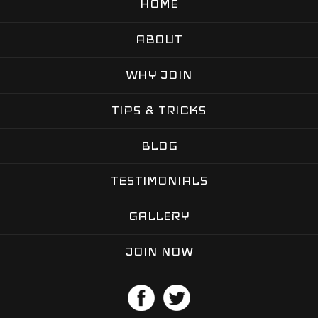
HOME
ABOUT
WHY JOIN
TIPS & TRICKS
BLOG
TESTIMONIALS
GALLERY
JOIN NOW