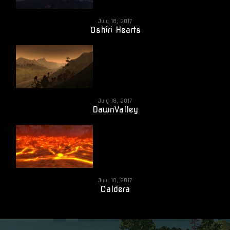
July 18, 2017
Oshiri Hearts
July 18, 2017
DawnValley
July 18, 2017
Caldera