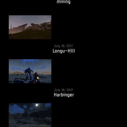
mining
July 18, 2017
Longu-HIll
July 18, 2017
Harbinger