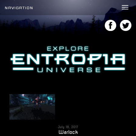
NAVIGATION
Tog
nav
July 18, 2017
Warlock