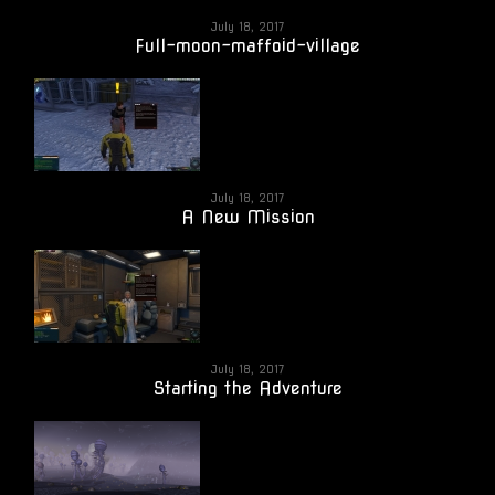
July 18, 2017
Full-moon-maffoid-village
July 18, 2017
A New Mission
July 18, 2017
Starting the Adventure