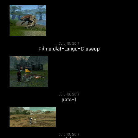
July 18, 2017
Primordial-Longu-Closeup
July 18, 2017
pets-1
July 18, 2017