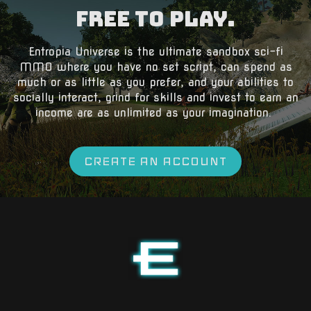
Free to Play.
​Entropia Universe is the ultimate sandbox sci-fi
MMO where you have no set script, can spend as
much or as little as you prefer, and your abilities to
socially interact, grind for skills and invest to earn an
income are as unlimited as your imagination.
CREATE AN ACCOUNT