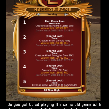
Do you get bored playing the same old game with