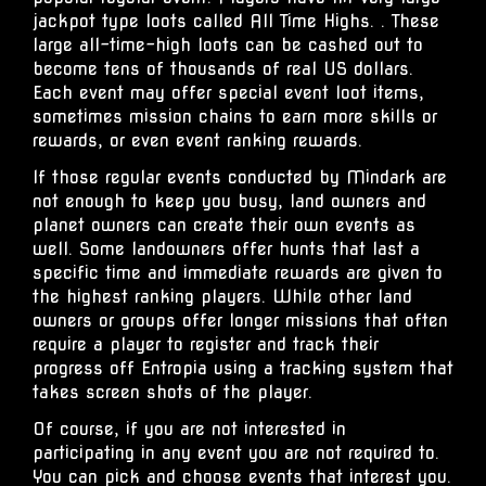
jackpot type loots called All Time Highs. . These
large all-time-high loots can be cashed out to
become tens of thousands of real US dollars.
Each event may offer special event loot items,
sometimes mission chains to earn more skills or
rewards, or even event ranking rewards.
If those regular events conducted by Mindark are
not enough to keep you busy, land owners and
planet owners can create their own events as
well. Some landowners offer hunts that last a
specific time and immediate rewards are given to
the highest ranking players. While other land
owners or groups offer longer missions that often
require a player to register and track their
progress off Entropia using a tracking system that
takes screen shots of the player.
Of course, if you are not interested in
participating in any event you are not required to.
You can pick and choose events that interest you.