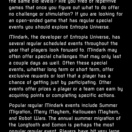
the same old levels? Are you tired of repetitive
games that once you figure out what to do offer
no challenge or stimulation? If you are looking for
an open-ended game that has regular special
events you should explore Entropia Universe.
Mindark, the developer of Entropia Universe, has
several regular scheduled events throughout the
year that players look forward to. Mindark may
often offer special challenges that may only last
a couple days as well. Often these special
events, whether long term or short term, offer
exclusive rewards or loot that a player has a
chance of getting just by participating. Other
events offer prizes a player or a team can earn by
acquiring points or completing specific actions.
Popular regular Mindark events include Summer
Migration, Merry Mayhem,
Halloween Mayhem
,
and Robot Wars. The annual summer migration of
the
Longtooth
and Eomon is perhaps the most 
popular regular event. Players have hit very large