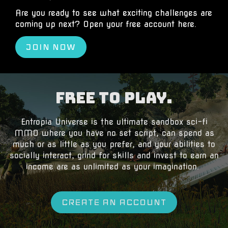
Are you ready to see what exciting challenges are
coming up next? Open your free account
here
.
JOIN NOW
Free to Play.
​Entropia Universe is the ultimate sandbox sci-fi
MMO where you have no set script, can spend as
much or as little as you prefer, and your abilities to
socially interact, grind for skills and invest to earn an
income are as unlimited as your imagination.
CREATE AN ACCOUNT