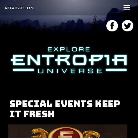
NAVIGATION
Tog
nav
Special Events Keep
It Fresh