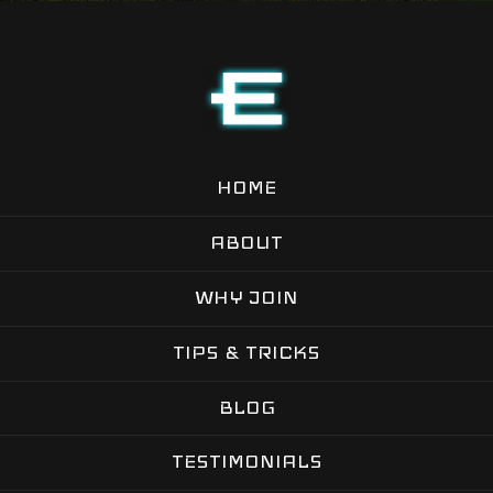
HOME
ABOUT
WHY JOIN
TIPS & TRICKS
BLOG
TESTIMONIALS